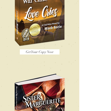
Get Your Copy Now