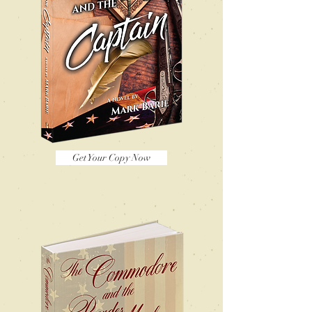
Get Your Copy Now