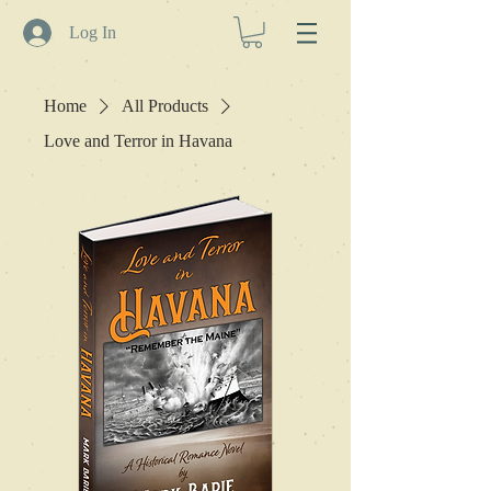
Log In
Home
All Products
Love and Terror in Havana