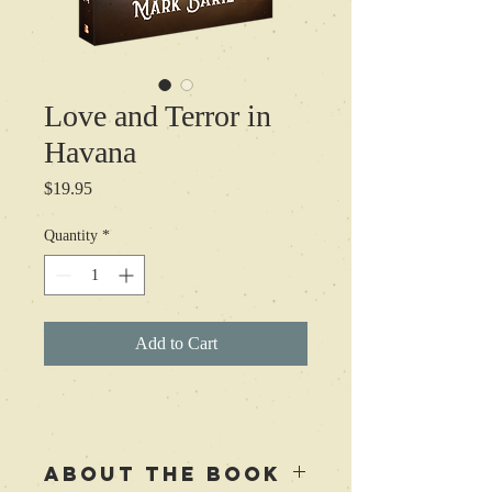
Love and Terror in
Havana
Price
$19.95
Quantity
*
Add to Cart
ABOUT THE BOOK