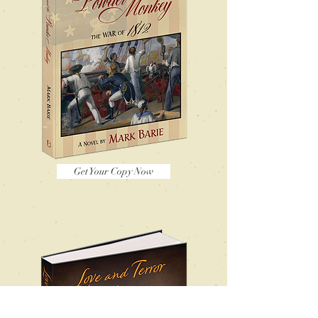
Get Your Copy Now