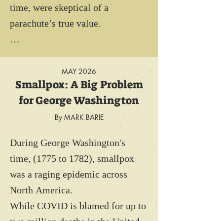
time, were skeptical of a 
parachute’s true value. 

Parachutes were too heavy and 
often unreliable. Worse, it was 
MAY 2026
Smallpox: A Big Problem
thought that parachutes would 
for George Washington
ensure "cowardice." England’s 
High Command presupposed that 
By MARK BARIE
when a pilot saw an enemy plane, 
During George Washington's 
he would simply abandon his 
time, (1775 to 1782), smallpox 
flying machine and effectively 
was a raging epidemic across 
surrender air superiority to the 
North America.

enemy. 

While COVID is blamed for up to 