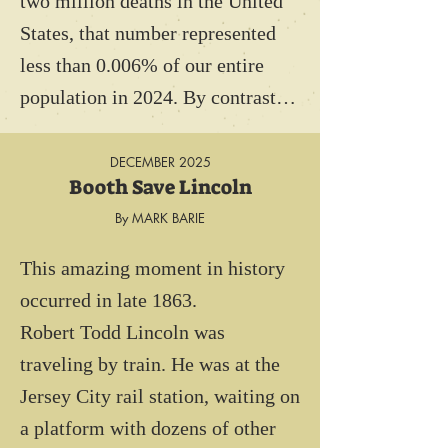
two million deaths in the United 
Unfortunately, the stakes for 
States, that number represented 
pilots without parachutes were 
less than 0.006% of our entire 
high. If an airman’s plane caught 
population in 2024. By contrast, 
fire, which occurred often, the 
more than 130,000 people were 
pilot had two choices: He would 
thought to have died from 
DECEMBER 2025
either burn alive or be forced to 
Booth Save Lincoln
smallpox during the revolutionary 
jump to certain death. Many 
By MARK BARIE
era. That represented more than 
pilots carried a sidearm, as an 
5% of the United States 
This amazing moment in history 
alternative.  Suicide was 
population in 1776.

occurred in late 1863.

preferable.

Robert Todd Lincoln was 
Ironically, air force personnel 
And while not everyone who 
traveling by train. He was at the 
assigned to observation balloons 
contracted smallpox, died from 
Jersey City rail station, waiting on 
and zeppelins, (AKA blimps), 
the disease,  90% of the deaths in 
a platform with dozens of other 
were issued parachutes! These 