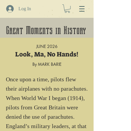
Log In
Great Moments in History
JUNE 2026
Look, Ma, No Hands!
By MARK BARIE
Once upon a time, pilots flew 
their airplanes with no parachutes.

When World War I began (1914), 
pilots from Great Britain were 
denied the use of parachutes. 
England’s military leaders, at that 