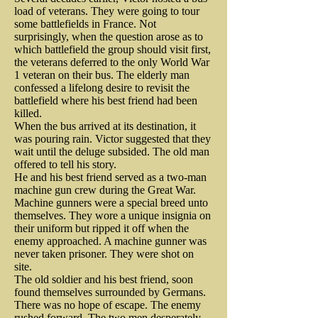
bristled under Great Britain’s 
The President’s signature top hat 
load of veterans. They were going to tour
Providence.

reports on British activities in 
increasingly totalitarian rule and 
some battlefields in France. Not
flew into the air and disappeared. 
surprisingly, when the question arose as to
New York City, including troop 
its oppressive tax schemes. When 
which battlefield the group should visit first,
Lincoln estimated the shooter was 
On Christmas day, 1776, in the 
moments, artillery locations, 
the veterans deferred to the only World War
they decided to fight back, the 
less than fifty yards away. The 
1 veteran on their bus. The elderly man
enemy supply lines, and British 
dead of night and with below 
gingerbread maker joined the 
confessed a lifelong desire to revisit the
horse panicked and took off at a 
battlefield where his best friend had been
naval activities. Historians 
freezing temperatures, 
fray. He became a member of the 
killed.
full gallop. The president could 
credited the Culper Spy Ring for 
When the bus arrived at its destination, it
Washington and his troops 
city’s Committee of 
not control the frightened animal 
was pouring rain. Victor suggested that they
playing a crucial role in the 
Correspondence and donated 200 
wait until the deluge subsided. The old man
crossed the Delaware. They 
and was nearly thrown to the 
offered to tell his story.
American victory over the British.

pounds for the defense of 
caught Hessian troops by surprise 
He and his best friend served as a two-man
ground.

machine gun crew during the Great War.
Philadelphia. Initially, he worked 
and inflicted a humiliating defeat 
Machine gunners were a special breed unto
When the war ended, Anna and 
to clothe the Continent Army and 
themselves. They wore a unique insignia on
on the British Army. Despite the 
A guard at the Old Soldiers home, 
their uniform but ripped it off when the
her husband were reunited. They 
later, volunteered to serve in the 
enemy approached. A machine gunner was
icy river, its dangerous ice flows, 
Private John Nichols, heard the 
managed to have a ninth child. 
never taken prisoner. They were shot on
Pennsylvania Militia, refusing 
and the strong currents, George 
shot. Seconds later, the “bare-
site.
And while historians cannot 
both pay and rations.

The old soldier and his best friend, soon
headed” president road quickly 
Washington survived yet another 
found themselves surrounded by Germans.
confirm it, it is believed that 
There was no hope of escape. The enemy
through the gate, both man and 
brush with death.

rushed forward. The two men desperately