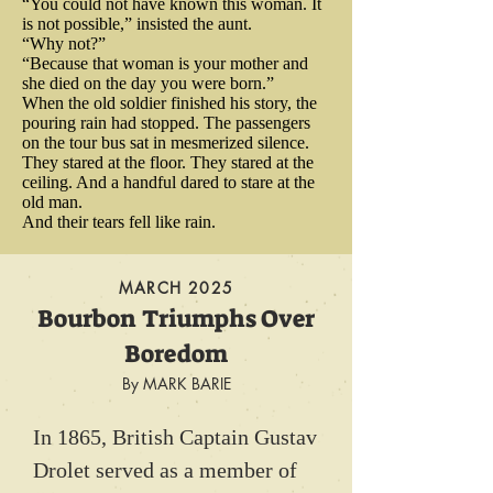
“You could not have known this woman. It
movements with the bread 
the First Lady could hardly hear 
is not possible,” insisted the aunt.
convinced that his Commander in 
maker’s whereabouts to keep the 
“Why not?”
themselves talk, what with the 
Chief would be struck down and 
“Because that woman is your mother and
army close to the “reliable food 
she died on the day you were born.”
noisy clatter of horses’ hooves 
killed.

When the old soldier finished his story, the
source“ that Ludwick had 
and soldiers’ sabers. Lincoln 
pouring rain had stopped. The passengers
become.

on the tour bus sat in mesmerized silence.
claimed to be more concerned 
They stared at the floor. They stared at the
But Washington did not die. Years 
ceiling. And a handful dared to stare at the
about an accidental discharge 
later, an Indian Chief named Red 
old man.
Ludwick also spied for George 
from the weapons carried by his 
And their tears fell like rain.
Hawk, an acknowledged 
Washington and on one occasion, 
young and inexperienced security 
marksman who shot at 
erected a bakery for no other 
MARCH 2025
detail than he was about a serious 
Washington more than ten times 
reason than to trick the British 
Bourbon Triumphs Over
attempt on his life. The 
into believing Washington would 
during the battle at Monongahela, 
Boredom
presidential complaint was 
station his troops, nearby. 
refused to admit that he might 
By MARK BARIE
ignored. Lincoln would never 
Washington headed to Yorktown 
simply have missed his target. 
again enjoy the quiet solitude of a 
In 1865, British Captain Gustav 
instead. And when the British 
Instead, he insisted that 
peaceful ride down the country 
Drolet served as a member of 
were defeated at Yorktown, it was 
Washington was no doubt 
road to his beloved Soldiers 