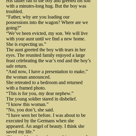
His father ran to the boy and greeted his son
news of his largess spread 
Private Nichols returned the top 
with a minutes-long hug. But the boy was
and musket balls.  At one point 
throughout the army. His bread 
troubled.
hat to its owner the very next 
Washington was 30 yards from 
“Father, why are you loading our
and his good deeds had become 
possessions into the wagon? Where are we
morning. Lincoln assured the 
the British line. The American 
going?”
legend. On May 3, 1777, the 
young man that the entire incident 
“We’ve been evicted, my son. We will live
troops, awestruck and inspired, 
United States Congress, with 
with your aunt until we find a new home.
was nothing more than “some 
She is expecting us.”
surged forward. The British were 
George Washington’s full support, 
The aunt greeted the boy with tears in her
foolish gunner”. The Commander 
eyes. The reunited family enjoyed a large
soundly defeated and Washington 
appointed Ludwick as the Baker 
in Chief insisted that the entire 
feast celebrating the war’s end and the boy’s
miraculously emerged from the 
General of the United States. He 
safe return.
matter be “kept quiet.”

“And now, I have a presentation to make,”
bloody battle, unscathed. John 
went on to reform and vastly 
the woman announced.
She retreated to a bedroom and returned
improve the ineffective and 
Fitzgerald, an American officer 
From that day forward, Lincoln 
with a framed photo.
corrupt government system of 
“This is for you, my dear nephew.”
was an eyewitness to 
would be  accompanied by a 
The young soldier stared in disbelief.
securing and distributing rations 
Washington’s death-defying 
“I know this woman.”
detachment of calvary, when 
“No, you don’t, she said.
to soldiers in the field. And he 
actions. Fitzgerald admitted to 
riding to and from the White 
“I have seen her before. I was about to be
was good at. The Commander in 
executed by the Germans when she
pulling his hat over his eyes, at 
house. The president complained 
appeared. An angel of beauty. I think she
Chief coordinated his troop 
saved my life.”
one point during the fighting, 
to his chief of staff  that he and 