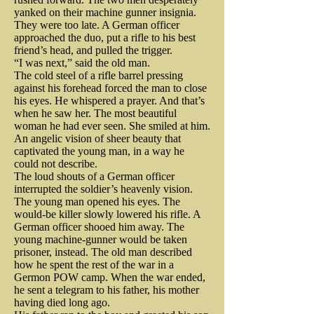
Anna Strong replaced the 
When Ludwick learned that some 
beast clearly in distress. Lincoln 
yanked on their machine gunner insignia.
handkerchiefs with diapers.
of his colleagues, disgusted with 
They were too late. A German officer
recounted the details, but seemed 
approached the duo, put a rifle to his best
At the battle of Princeton in Jan 
army food were preparing to 
friend’s head, and pulled the trigger.
more concerned about the loss of 
1777, Washington once again 
“I was next,” said the old man.
desert their posts, Ludwick 
his silk top hat. The president 
The cold steel of a rifle barrel pressing
dared the Prince of Death to strike 
intervened. He compared “the cry 
against his forehead forced the man to close
paid eight dollars for the head 
his eyes. He whispered a prayer. And that’s
him down but the devil missed his 
of fire in Philadelphia” to which 
when he saw her. The most beautiful
wear, the equivalent of $165 
woman he had ever seen. She smiled at him.
chance. When a friend of George 
all would respond with buckets, to 
today.

An angelic vision of sheer beauty that
Washington, General Hugh 
the “fire of the invading British 
captivated the young man, in a way he
could not describe.
forces” to which all should 
Mercer, was bayonetted by the 
The loud shouts of a German officer
Nichols immediately summoned 
interrupted the soldier’s heavenly vision.
respond with guns and bayonets. 
British, almost to death, an angry 
another guard and the armed duo 
The young man opened his eyes. The
And he promised them bread. 
would-be killer slowly lowered his rifle. A
George Washington immediately 
went in search of the shooter and 
German officer shooed him away. The
Plenty of it. 

young machine-gunner would be taken
took command. Washington 
the hat. The shooter went missing. 
prisoner, instead. The old man described
charged forward astride his 
They found the hat. A bullet hole 
how he spent the rest of the war in a
He kept his promise and the men 
Germon POW camp. When the war ended,
magnificent white horse, plunging 
straight through its crown. 

he sent a telegram to his father, his mother
remained at their posts. Soon, the 
having died long ago.
into a hail storm of cannon fire 